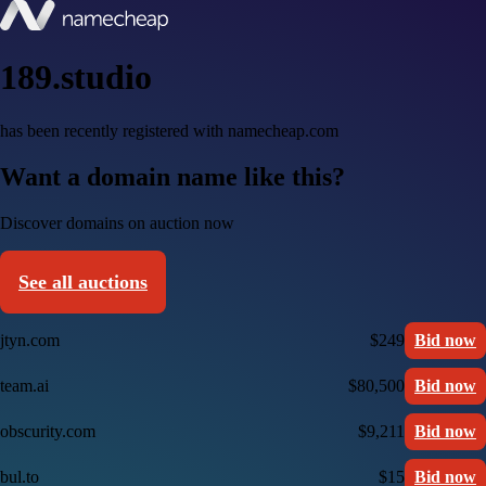
189.studio
has been recently registered with namecheap.com
Want a domain name like this?
Discover domains on auction now
See all auctions
jtyn.com
$249
Bid now
team.ai
$80,500
Bid now
obscurity.com
$9,211
Bid now
bul.to
$15
Bid now