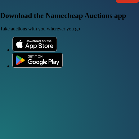
Download the Namecheap Auctions app
Take auctions with you wherever you go